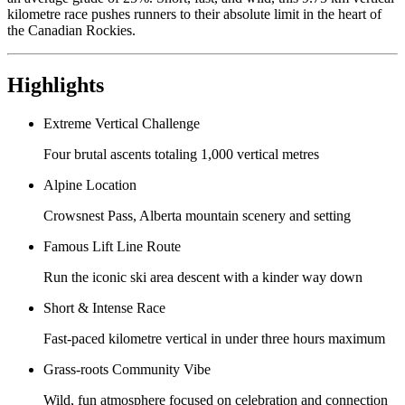
kilometre race pushes runners to their absolute limit in the heart of
the Canadian Rockies.
Highlights
Extreme Vertical Challenge
Four brutal ascents totaling 1,000 vertical metres
Alpine Location
Crowsnest Pass, Alberta mountain scenery and setting
Famous Lift Line Route
Run the iconic ski area descent with a kinder way down
Short & Intense Race
Fast-paced kilometre vertical in under three hours maximum
Grass-roots Community Vibe
Wild, fun atmosphere focused on celebration and connection