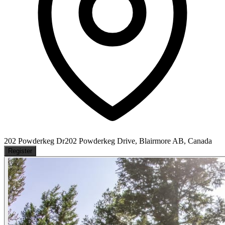
202 Powderkeg Dr
202 Powderkeg Drive, Blairmore AB, Canada
Register