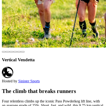
Vertical Vendetta
Hosted by
Sinister Sports
The climb that breaks runners
Four relentless climbs up the iconic Pass Powderkeg lift line, with
an average grade of 25%. Short, fast, and wild, this 9.75 km vertical