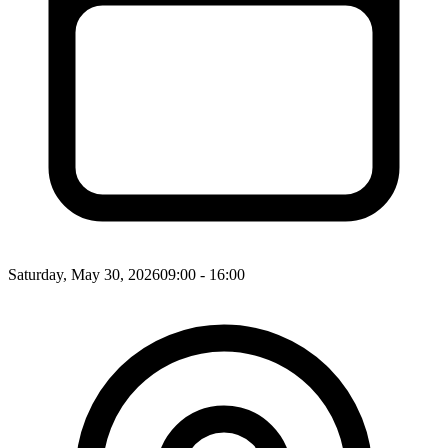
Saturday, May 30, 2026
09:00 - 16:00