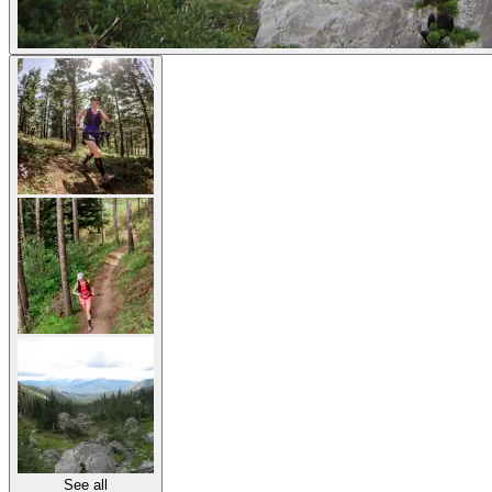
See all