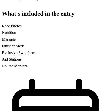
What's included in the entry
Race Photos
Nutrition
Massage
Finisher Medal
Exclusive Swag Item
Aid Stations
Course Markers