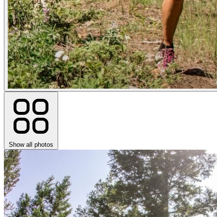
Show all photos