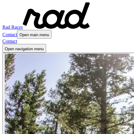
Rad Races
Contact
Open main menu
Contact
Open navigation menu