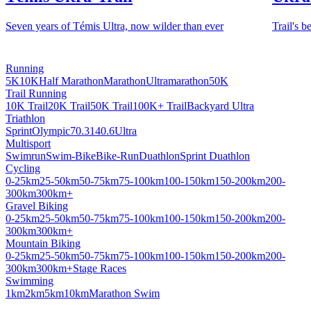
Seven years of Témis Ultra, now wilder than ever
Trail's b
Running
5K
10K
Half Marathon
Marathon
Ultramarathon
50K
Trail Running
10K Trail
20K Trail
50K Trail
100K+ Trail
Backyard Ultra
Triathlon
Sprint
Olympic
70.3
140.6
Ultra
Multisport
Swimrun
Swim-Bike
Bike-Run
Duathlon
Sprint Duathlon
Cycling
0-25km
25-50km
50-75km
75-100km
100-150km
150-200km
200-
300km
300km+
Gravel Biking
0-25km
25-50km
50-75km
75-100km
100-150km
150-200km
200-
300km
300km+
Mountain Biking
0-25km
25-50km
50-75km
75-100km
100-150km
150-200km
200-
300km
300km+
Stage Races
Swimming
1km
2km
5km
10km
Marathon Swim