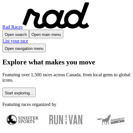
Rad Races
Open search
Open main menu
List your race
Open navigation menu
Explore what makes you move
Featuring over 1,500 races across Canada, from local gems to global
icons.
Start exploring...
Featuring races organized by