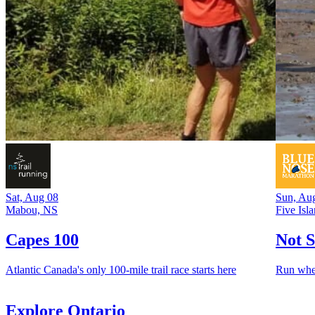
Sat, Aug 08
Sun, Au
Mabou, NS
Five Isl
Capes 100
Not S
Atlantic Canada's only 100-mile trail race starts here
Run whe
Explore Ontario