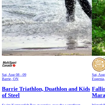
Sat, Aug 08 - 09
Sat, Aug
Barrie, ON
Eugenia
Barrie Triathlon, Duathlon and Kids
Falli
of Steel
Mara