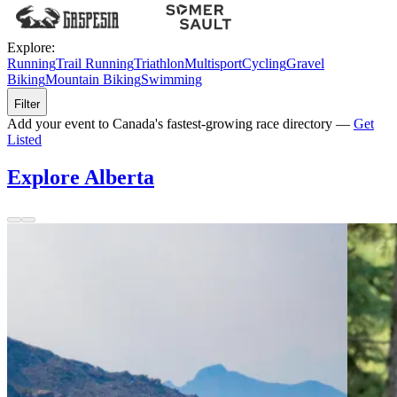
Explore:
Running
Trail Running
Triathlon
Multisport
Cycling
Gravel
Biking
Mountain Biking
Swimming
Filter
Add your event to Canada's fastest-growing race directory —
Get
Listed
Explore Alberta