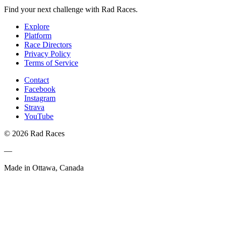
Find your next challenge with Rad Races.
Explore
Platform
Race Directors
Privacy Policy
Terms of Service
Contact
Facebook
Instagram
Strava
YouTube
© 2026 Rad Races
—
Made in Ottawa, Canada