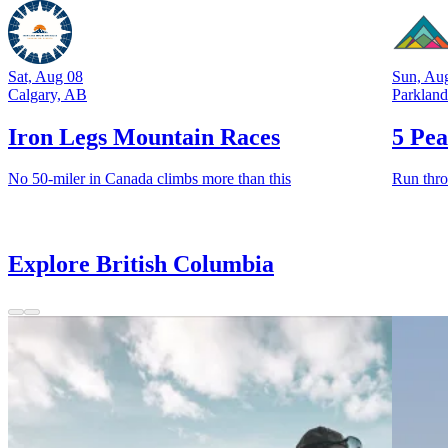
Sat, Aug 08
Sun, Au
Calgary, AB
Parklan
Iron Legs Mountain Races
5 Pea
No 50-miler in Canada climbs more than this
Run thro
Explore British Columbia