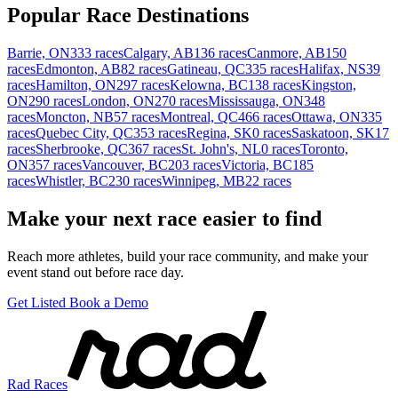
Popular Race Destinations
Barrie, ON
333 races
Calgary, AB
136 races
Canmore, AB
150
races
Edmonton, AB
82 races
Gatineau, QC
335 races
Halifax, NS
39
races
Hamilton, ON
297 races
Kelowna, BC
138 races
Kingston,
ON
290 races
London, ON
270 races
Mississauga, ON
348
races
Moncton, NB
57 races
Montreal, QC
466 races
Ottawa, ON
335
races
Quebec City, QC
353 races
Regina, SK
0 races
Saskatoon, SK
17
races
Sherbrooke, QC
367 races
St. John's, NL
0 races
Toronto,
ON
357 races
Vancouver, BC
203 races
Victoria, BC
185
races
Whistler, BC
230 races
Winnipeg, MB
22 races
Make your next race easier to find
Reach more athletes, build your race community, and make your
event stand out before race day.
Get Listed
Book a Demo
Rad Races