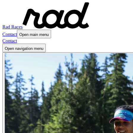
Rad Races
Contact
Open main menu
Contact
Open navigation menu