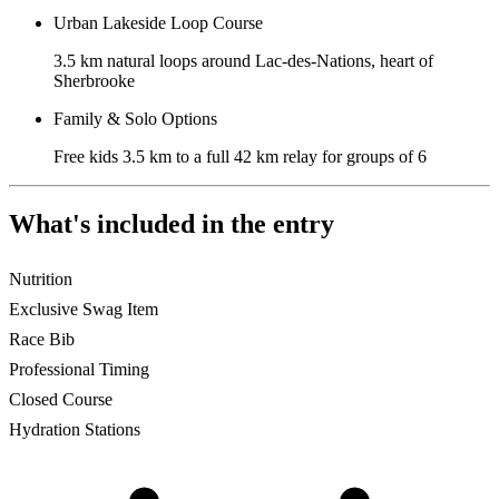
Urban Lakeside Loop Course
3.5 km natural loops around Lac-des-Nations, heart of
Sherbrooke
Family & Solo Options
Free kids 3.5 km to a full 42 km relay for groups of 6
What's included in the entry
Nutrition
Exclusive Swag Item
Race Bib
Professional Timing
Closed Course
Hydration Stations