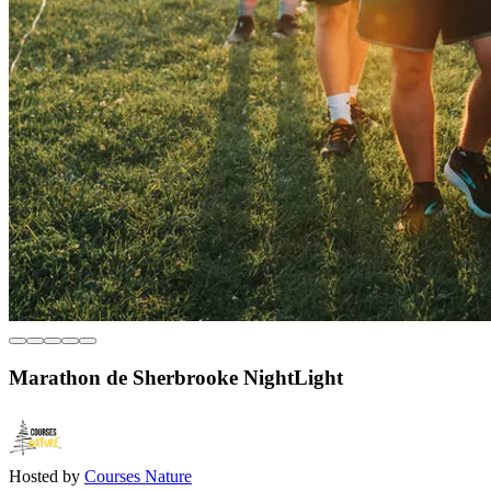
Marathon de Sherbrooke NightLight
Hosted by
Courses Nature