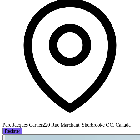
Parc Jacques Cartier
220 Rue Marchant, Sherbrooke QC, Canada
Register