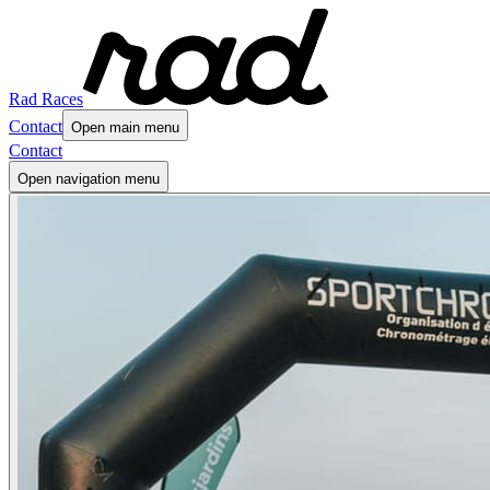
Rad Races
Contact
Open main menu
Contact
Open navigation menu