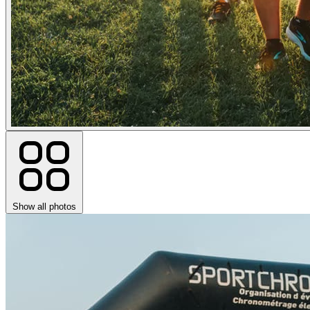
Show all photos