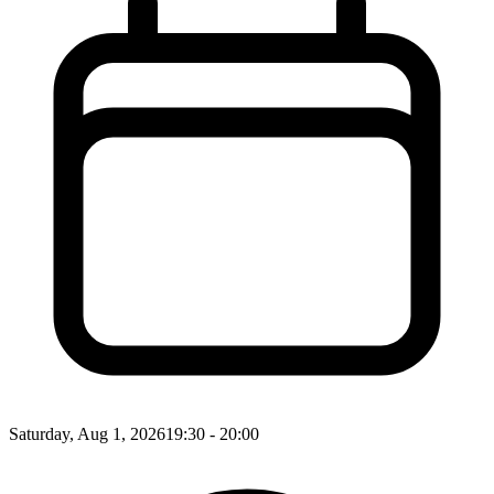
Saturday, Aug 1, 2026
19:30 - 20:00