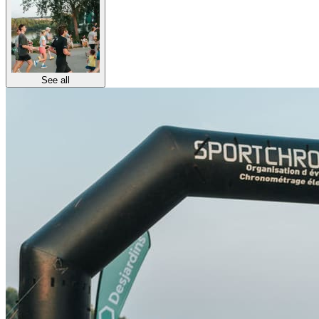
See all