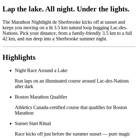
Lap the lake. All night. Under the lights.
The Marathon Nightlight de Sherbrooke kicks off at sunset and
keeps you moving on a lit 3.5 km natural loop hugging Lac-des-
Nations. Pick your distance, from a family-friendly 3.5 km to a full
42 km, and run deep into a Sherbrooke summer night.
Highlights
Night Race Around a Lake
Run laps on an illuminated course around Lac-des-Nations
after dark
Boston Marathon Qualifier
Athletics Canada-certified course that qualifies for Boston
Marathon
Sunset Start Ritual
Race kicks off just before the summer sunset — pure magic