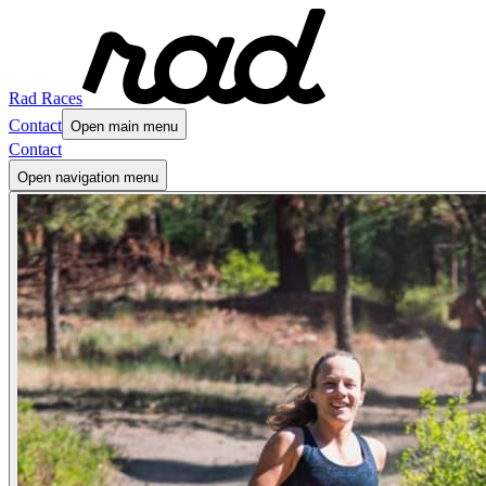
Rad Races
Contact
Open main menu
Contact
Open navigation menu