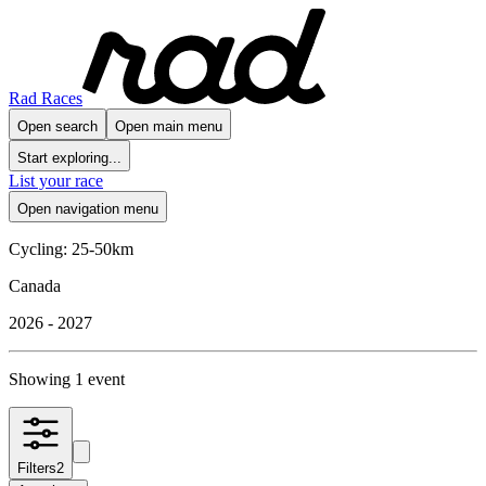
Rad Races
Open search
Open main menu
Start exploring...
List your race
Open navigation menu
Cycling: 25-50km
Canada
2026 - 2027
Showing 1 event
Filters
2