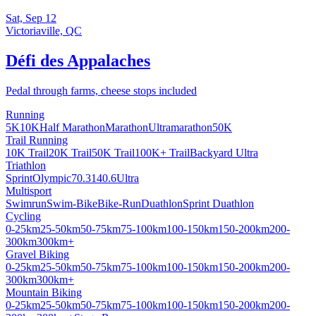
Sat, Sep 12
Victoriaville, QC
Défi des Appalaches
Pedal through farms, cheese stops included
Running
5K
10K
Half Marathon
Marathon
Ultramarathon
50K
Trail Running
10K Trail
20K Trail
50K Trail
100K+ Trail
Backyard Ultra
Triathlon
Sprint
Olympic
70.3
140.6
Ultra
Multisport
Swimrun
Swim-Bike
Bike-Run
Duathlon
Sprint Duathlon
Cycling
0-25km
25-50km
50-75km
75-100km
100-150km
150-200km
200-
300km
300km+
Gravel Biking
0-25km
25-50km
50-75km
75-100km
100-150km
150-200km
200-
300km
300km+
Mountain Biking
0-25km
25-50km
50-75km
75-100km
100-150km
150-200km
200-