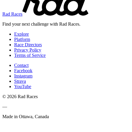
Rad Races
Find your next challenge with Rad Races.
Explore
Platform
Race Directors
Privacy Policy
Terms of Service
Contact
Facebook
Instagram
Strava
YouTube
© 2026 Rad Races
—
Made in Ottawa, Canada