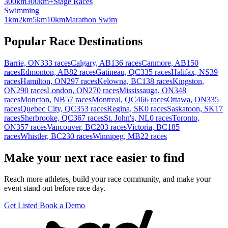
300km
300km+
Stage Races
Swimming
1km
2km
5km
10km
Marathon Swim
Popular Race Destinations
Barrie, ON
333 races
Calgary, AB
136 races
Canmore, AB
150
races
Edmonton, AB
82 races
Gatineau, QC
335 races
Halifax, NS
39
races
Hamilton, ON
297 races
Kelowna, BC
138 races
Kingston,
ON
290 races
London, ON
270 races
Mississauga, ON
348
races
Moncton, NB
57 races
Montreal, QC
466 races
Ottawa, ON
335
races
Quebec City, QC
353 races
Regina, SK
0 races
Saskatoon, SK
17
races
Sherbrooke, QC
367 races
St. John's, NL
0 races
Toronto,
ON
357 races
Vancouver, BC
203 races
Victoria, BC
185
races
Whistler, BC
230 races
Winnipeg, MB
22 races
Make your next race easier to find
Reach more athletes, build your race community, and make your
event stand out before race day.
Get Listed
Book a Demo