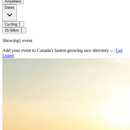
Anywhere
Dates
Cycling
25-50km
Showing
1 event
Add your event to Canada's fastest-growing race directory —
Get
Listed