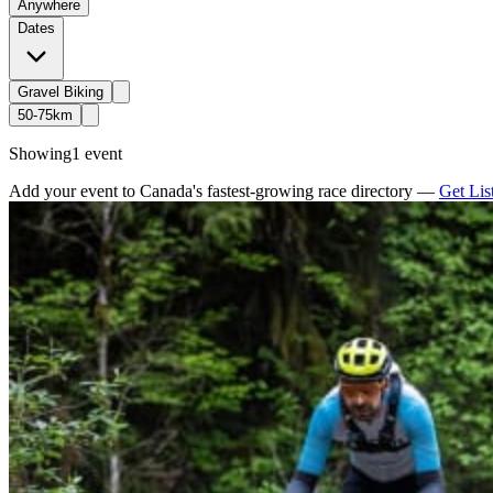
Anywhere
Dates
Gravel Biking
50-75km
Showing
1 event
Add your event to Canada's fastest-growing race directory —
Get Lis