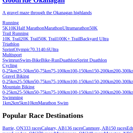
A gravel maze through the Okanagan highlands
Running
5K
10K
Half Marathon
Marathon
Ultramarathon
50K
Trail Running
10K Trail
20K Trail
50K Trail
100K+ Trail
Backyard Ultra
Triathlon
Sprint
Olympic
70.3
140.6
Ultra
Multisport
Swimrun
Swim-Bike
Bike-Run
Duathlon
Sprint Duathlon
Cycling
0-25km
25-50km
50-75km
75-100km
100-150km
150-200km
200-300k
Gravel Biking
0-25km
25-50km
50-75km
75-100km
100-150km
150-200km
200-300k
Mountain Biking
0-25km
25-50km
50-75km
75-100km
100-150km
150-200km
200-300k
Swimming
1km
2km
5km
10km
Marathon Swim
Popular Race Destinations
Barrie, ON
333 races
Calgary, AB
136 races
Canmore, AB
150 races
Ed