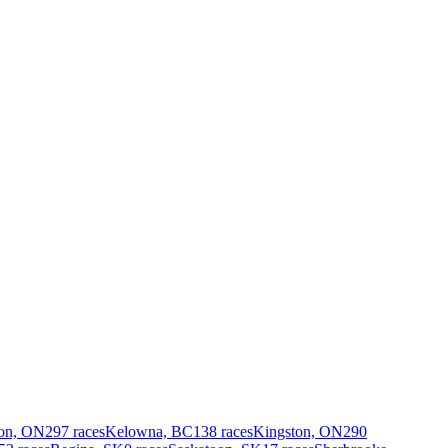
on, ON
297 races
Kelowna, BC
138 races
Kingston, ON
290