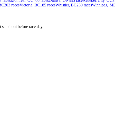
7 races
Montreal, QC
466 races
Ottawa, ON
335 races
Quebec City, QC
3
 BC
203 races
Victoria, BC
185 races
Whistler, BC
230 races
Winnipeg, M
 stand out before race day.