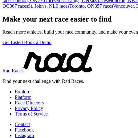
races
London, ON
270 races
Mississauga, ON
348 races
Moncton, NB
5
QC
367 races
St. John's, NL
0 races
Toronto, ON
357 races
Vancouver,
Make your next race easier to find
Reach more athletes, build your race community, and make your event
Get Listed
Book a Demo
Rad Races
Find your next challenge with Rad Races.
Explore
Platform
Race Directors
Privacy Policy
Terms of Service
Contact
Facebook
Instagram