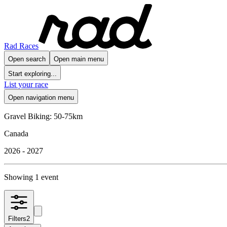
Rad Races
Open search
Open main menu
Start exploring...
List your race
Open navigation menu
Gravel Biking: 50-75km
Canada
2026 - 2027
Showing 1 event
Filters
2