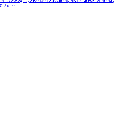
53 races
Regina, SK
0 races
Saskatoon, SK
17 races
Sherbrooke,
B
22 races