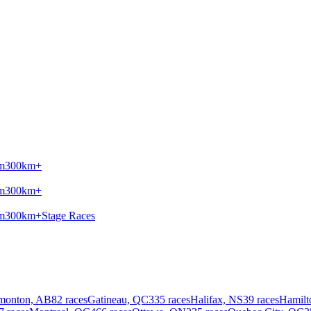
m
300km+
m
300km+
m
300km+
Stage Races
monton, AB
82 races
Gatineau, QC
335 races
Halifax, NS
39 races
Hamilt