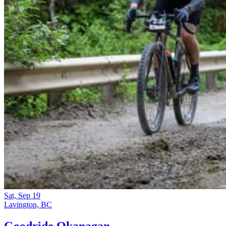
Sat, Sep 19
Lavington, BC
Goodride Okanagan