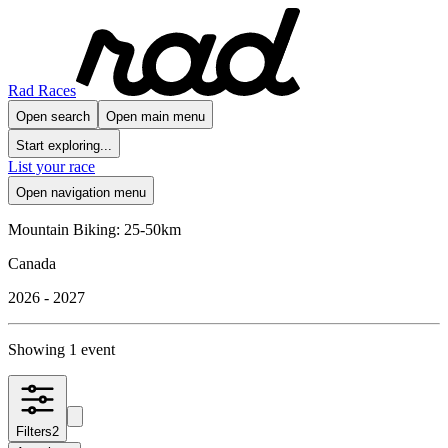
Rad Races
Open search
Open main menu
Start exploring...
List your race
Open navigation menu
Mountain Biking: 25-50km
Canada
2026 - 2027
Showing 1 event
Filters
2