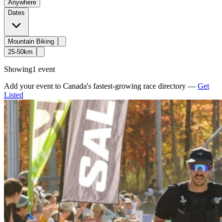
Anywhere
Dates
Mountain Biking
25-50km
Showing
1 event
Add your event to Canada's fastest-growing race directory —
Get
Listed