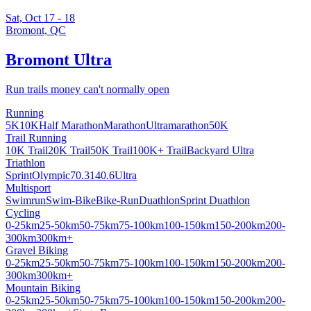
Sat, Oct 17 - 18
Bromont, QC
Bromont Ultra
Run trails money can't normally open
Running
5K
10K
Half Marathon
Marathon
Ultramarathon
50K
Trail Running
10K Trail
20K Trail
50K Trail
100K+ Trail
Backyard Ultra
Triathlon
Sprint
Olympic
70.3
140.6
Ultra
Multisport
Swimrun
Swim-Bike
Bike-Run
Duathlon
Sprint Duathlon
Cycling
0-25km
25-50km
50-75km
75-100km
100-150km
150-200km
200-
300km
300km+
Gravel Biking
0-25km
25-50km
50-75km
75-100km
100-150km
150-200km
200-
300km
300km+
Mountain Biking
0-25km
25-50km
50-75km
75-100km
100-150km
150-200km
200-