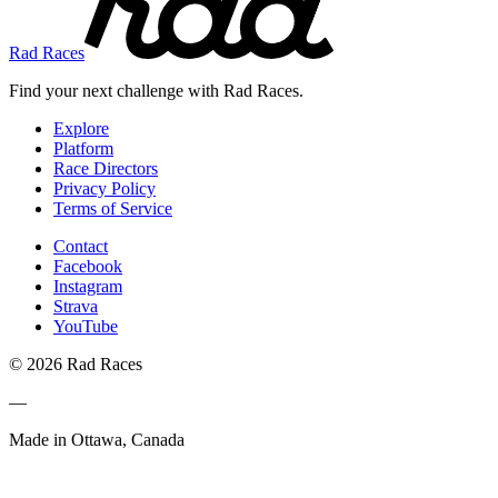
Rad Races
Find your next challenge with Rad Races.
Explore
Platform
Race Directors
Privacy Policy
Terms of Service
Contact
Facebook
Instagram
Strava
YouTube
© 2026 Rad Races
—
Made in Ottawa, Canada