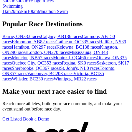
300km
300km+
Stage Races
Swimming
1km
2km
5km
10km
Marathon Swim
Popular Race Destinations
Barrie, ON
333 races
Calgary, AB
136 races
Canmore, AB
150
races
Edmonton, AB
82 races
Gatineau, QC
335 races
Halifax, NS
39
races
Hamilton, ON
297 races
Kelowna, BC
138 races
Kingston,
ON
290 races
London, ON
270 races
Mississauga, ON
348
races
Moncton, NB
57 races
Montreal, QC
466 races
Ottawa, ON
335
races
Quebec City, QC
353 races
Regina, SK
0 races
Saskatoon, SK
17
races
Sherbrooke, QC
367 races
St. John's, NL
0 races
Toronto,
ON
357 races
Vancouver, BC
203 races
Victoria, BC
185
races
Whistler, BC
230 races
Winnipeg, MB
22 races
Make your next race easier to find
Reach more athletes, build your race community, and make your
event stand out before race day.
Get Listed
Book a Demo