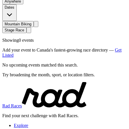
Anywhere
Dates
Mountain Biking
Stage Race
Showing
0 events
Add your event to Canada's fastest-growing race directory —
Get
Listed
No upcoming events matched this search.
Try broadening the month, sport, or location filters.
Rad Races
Find your next challenge with Rad Races.
Explore