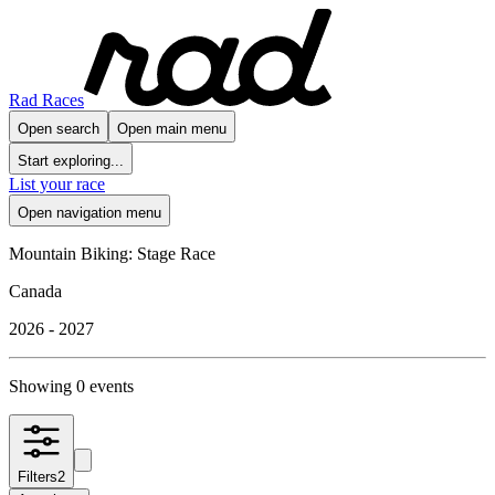
Rad Races
Open search
Open main menu
Start exploring...
List your race
Open navigation menu
Mountain Biking: Stage Race
Canada
2026 - 2027
Showing 0 events
Filters
2