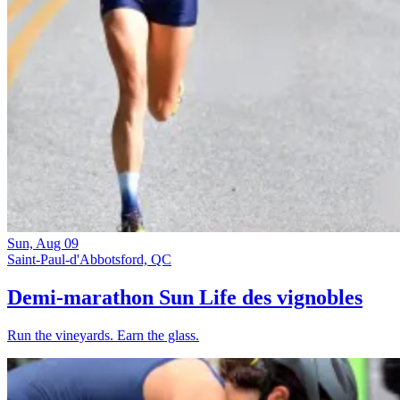
Sun, Aug 09
Saint-Paul-d'Abbotsford, QC
Demi-marathon Sun Life des vignobles
Run the vineyards. Earn the glass.