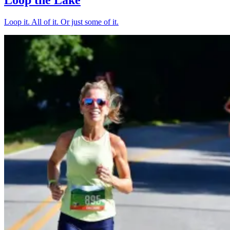
Loop it. All of it. Or just some of it.