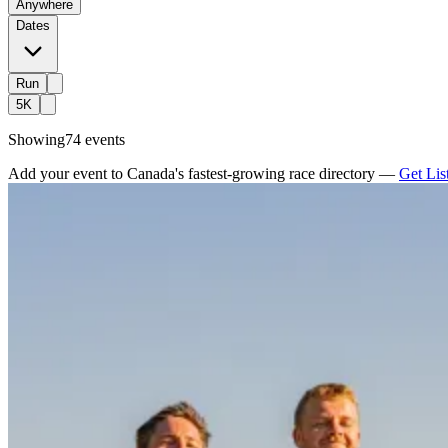
Anywhere
Dates
Run
5K
Showing
74 events
Add your event to Canada's fastest-growing race directory —
Get Lis