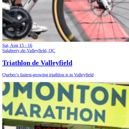
Sat, Aug 15 - 16
Salaberry-de-Valleyfield, QC
Triathlon de Valleyfield
Quebec's fastest-growing triathlon is in Valleyfield