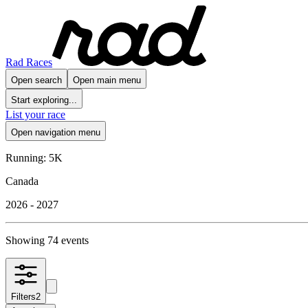
Rad Races
Open search
Open main menu
Start exploring...
List your race
Open navigation menu
Running: 5K
Canada
2026 - 2027
Showing 74 events
Filters
2