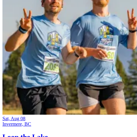
Sat, Aug 08
Invermere, BC
Loop the Lake