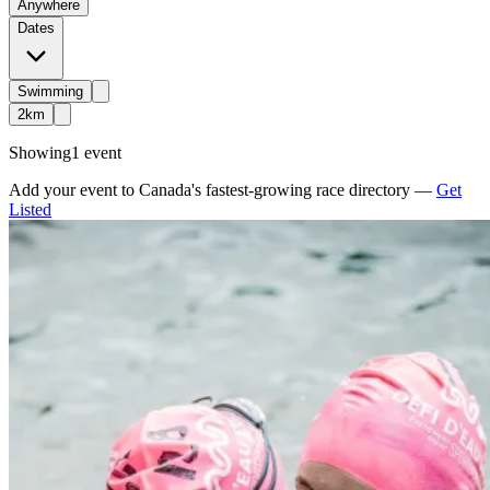
Anywhere
Dates
Swimming
2km
Showing
1 event
Add your event to Canada's fastest-growing race directory —
Get
Listed