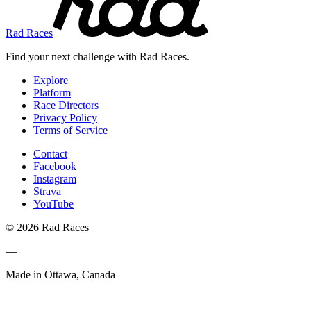
Rad Races
Find your next challenge with Rad Races.
Explore
Platform
Race Directors
Privacy Policy
Terms of Service
Contact
Facebook
Instagram
Strava
YouTube
© 2026 Rad Races
—
Made in Ottawa, Canada