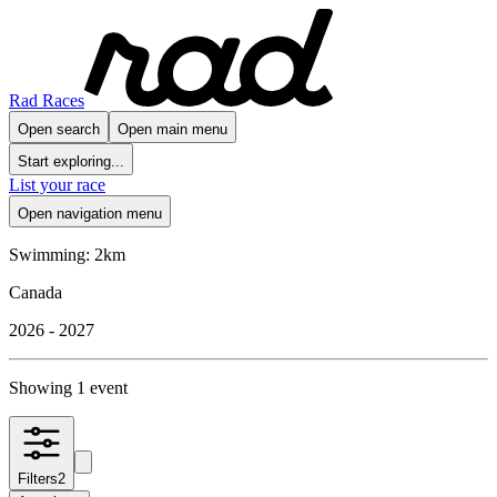
Rad Races
Open search
Open main menu
Start exploring...
List your race
Open navigation menu
Swimming: 2km
Canada
2026 - 2027
Showing 1 event
Filters
2