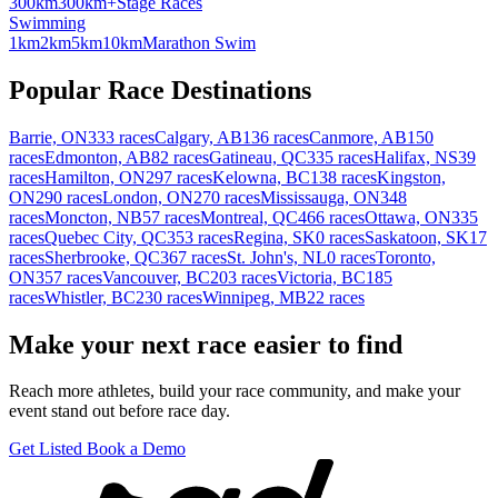
300km
300km+
Stage Races
Swimming
1km
2km
5km
10km
Marathon Swim
Popular Race Destinations
Barrie, ON
333 races
Calgary, AB
136 races
Canmore, AB
150
races
Edmonton, AB
82 races
Gatineau, QC
335 races
Halifax, NS
39
races
Hamilton, ON
297 races
Kelowna, BC
138 races
Kingston,
ON
290 races
London, ON
270 races
Mississauga, ON
348
races
Moncton, NB
57 races
Montreal, QC
466 races
Ottawa, ON
335
races
Quebec City, QC
353 races
Regina, SK
0 races
Saskatoon, SK
17
races
Sherbrooke, QC
367 races
St. John's, NL
0 races
Toronto,
ON
357 races
Vancouver, BC
203 races
Victoria, BC
185
races
Whistler, BC
230 races
Winnipeg, MB
22 races
Make your next race easier to find
Reach more athletes, build your race community, and make your
event stand out before race day.
Get Listed
Book a Demo