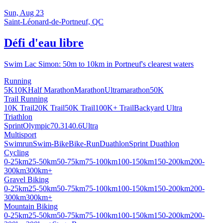
Sun, Aug 23
Saint-Léonard-de-Portneuf, QC
Défi d'eau libre
Swim Lac Simon: 50m to 10km in Portneuf's clearest waters
Running
5K
10K
Half Marathon
Marathon
Ultramarathon
50K
Trail Running
10K Trail
20K Trail
50K Trail
100K+ Trail
Backyard Ultra
Triathlon
Sprint
Olympic
70.3
140.6
Ultra
Multisport
Swimrun
Swim-Bike
Bike-Run
Duathlon
Sprint Duathlon
Cycling
0-25km
25-50km
50-75km
75-100km
100-150km
150-200km
200-
300km
300km+
Gravel Biking
0-25km
25-50km
50-75km
75-100km
100-150km
150-200km
200-
300km
300km+
Mountain Biking
0-25km
25-50km
50-75km
75-100km
100-150km
150-200km
200-